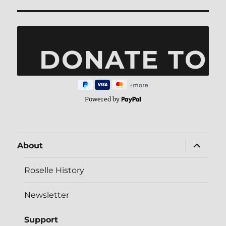
Powered by
expand
About
child
menu
Roselle History
Newsletter
Support