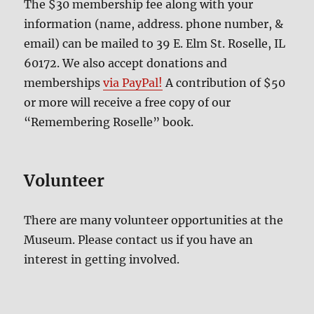
The $30 membership fee along with your
information (name, address. phone number, &
email) can be mailed to 39 E. Elm St. Roselle, IL
60172. We also accept donations and
memberships
via PayPal!
A contribution of $50
or more will receive a free copy of our
“Remembering Roselle” book.
Volunteer
There are many volunteer opportunities at the
Museum. Please contact us if you have an
interest in getting involved.