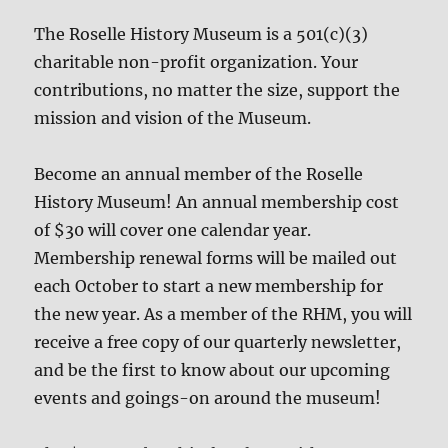
The Roselle History Museum is a 501(c)(3)
charitable non-profit organization. Your
contributions, no matter the size, support the
mission and vision of the Museum.
Become an annual member of the Roselle
History Museum! An annual membership cost
of $30 will cover one calendar year.
Membership renewal forms will be mailed out
each October to start a new membership for
the new year. As a member of the RHM, you will
receive a free copy of our quarterly newsletter,
and be the first to know about our upcoming
events and goings-on around the museum!