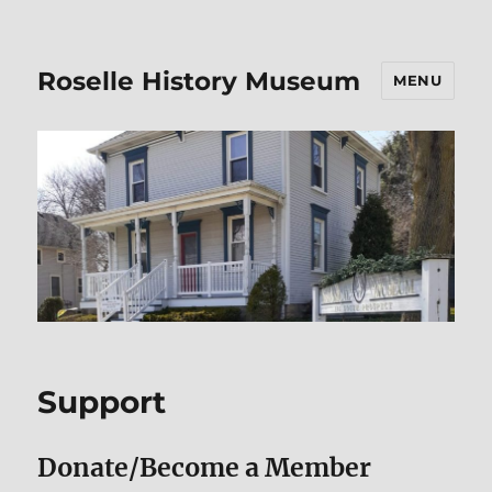
Roselle History Museum
MENU
Support
Donate/Become a Member